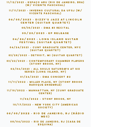
11/12/2023 - Espaço Abu (Rio de Janeiro, BRA)
(w/ vicente paschoal)
11/11/2023 - Inverno Cultural da UFSJ (w/
vicente paschoal)
06/05/2023 - Dizzy's Jazz at Lincoln
Center (Guitar Quartet)
05/30/2023 - DMA #3 Recital
05/20/2023 - EP Release
04/26/2023 - Long Island Guitar
Festival (Guitar Quartet)
04/24/2023 - CUNY Graduate Center, NYC
(Guitar Quartet)
03/28/2023 - Detroit, MI (Guitar Quartet)
03/22/2023 - Contemporary Chamber Players
(Stony Brook, NY)
02/06/2023 - All Souls Saturdays at Six
series (Long Island, NY)
01/24/2023 - DMA Concert #2
11/11/2022 - Miller Place, NY (Stony Brook
Baroque Ensemble)
11/10/2022 - Manhattan, NY (CUNY Graduate
Center)
11/02/2022 - Stony Brook, NY
10/17/2022 - New York City (Americas
Society)
08/05/2022 - Rio de Janeiro, RJ (Rádio
MEC)
08/04/2022 - Rio de Janeiro, RJ (Casa de
Esquina)