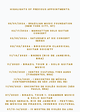
Highlights of Previous Appointments:
05/09/2024 - BRAZILIAN MUSIC FOUNDATION
(NEW YORK CITY, NY)
02/17/2024 - Manhattan Solo Guitar
Concert
02/03/2024 - Saturdays At Six Concert
Series
02/02/2024 - Brooklyn Classica
l
Guitar Society
11/10/2023 - BNDES (Rio de Janeiro,
BRA)
11/2023 - Brazil Tour 2 - SOlo Guitar
Music
11/08/2023 - Centro Cultural Yves Alves
(Tiradentes, BRA)
11/06/2023 - I Encontro de Música
Contemporânea de São João Del Rei
11/05/2023 - Encontro de Violåo Suzuki (São
Paulo, BRA)
07/2023 - Brazil Tour 1- Chamber Music
& Solo Guitar
Minas Gerais, Rio de Janeiro - Festival
de Música de Prados, Inverno Cultura
l
07/13-14/2023 -
IV Mostra de Violão da Lira