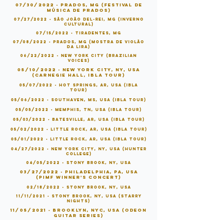
07/30/2022 - Prados, MG (Festival de
Música de Prados)
07/27/2022 - São João Del-Rei, MG (Inverno
Cultural)
07/15/2022 - Tiradentes, MG
07/08/2022 - Prados, MG (Mostra de Violão
da Lira)
06/22/2022 - New York City (Brazilian
Voices)
05/10/2022 - New York City, NY, USA
(Carnegie Hall, IBLA Tour)
05/07/2022 - Hot Springs, AR, USA (IBLA
Tour)
05/06
/2022 - Southaven, MS
, USA (IBLA Tour)
05/05/2022 - Memphis, TN, USA (IBLA Tour)
05/03/2022 - Batesville, AR, USA (IBLA Tour)
05/02/2022 - Little Rock, AR, USA (IBLA Tour)
05/01/2022 - Little Rock, AR, USA (IBLA Tour)
04/27/2022 - New York City, NY, USA (Hunter
College)
04/05/2022 - Stony Brook, NY, USA
03/27/2022 - Philadelphia, PA, USA
(PIMF Winner's Concert)
02/18/2022 - Stony Brook, NY, USA
11/11/2021 - Stony Brook, NY, USA (Starry
Nights)
11/05/2021 - Brooklyn, NYC, USA (Odeon
Guitar Series)