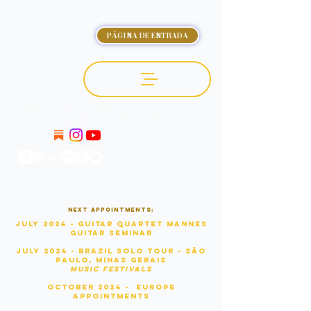
PÁGINA DE ENTRADA
OCTÁVIO DELUCHI
Next appointments:
July 2024 - Guitar Quartet Mannes
Guitar Seminar
July 2024 - Brazil Solo Tour - São
Paulo, Minas Gerais
Music Festivals
OCTOBER 2024 - Europe
APPOINTMENTS