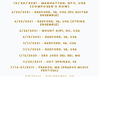
10/28/2021 - Manhattan, NYC, USA
(Composer's Now)
4/22/2021 - Radford, VA, USA (RU Guitar
Ensemble)
4/20/2021 - Radford, VA, USA (String
Ensemble)
4/25/2021 - Mount Airy, NC, USA
4/18/2021 - Radford, VA, USA
3/11/2021 - Radford, VA, USA
11/6/2020 - Radford, VA, USA
1/12/2020 - São João Del Rei, MG
11/20/2019 - Hot Springs, VA
7/14-27/2019 - Prados, MG (Prados Music
Festival)
7/5/2019 - Tiradentes, MG
7/12/2019 - Prados, MG
7/3/2019 - Rio de Janeiro, RJ
6/28/2019 - Vitória, ES
6/10/2019 - Belo Horizonte, MG
6/9/2019 - Belo Horizonte, MG
6/8/2019 - Santo André, SP
6/7/2019 - São Paulo, SP
6/1/2019 - Rio de Janeiro, RJ
5/11/2019 - Tiradentes, MG
4/26/2019 - Belo Horizonte, MG (
Five O'Clock